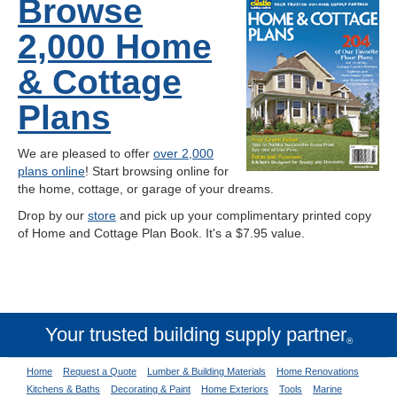
Browse
2,000 Home
& Cottage
Plans
We are pleased to offer
over 2,000
plans online
! Start browsing online for
the home, cottage, or garage of your dreams.
Drop by our
store
and pick up your complimentary printed copy
of Home and Cottage Plan Book. It's a $7.95 value.
Your trusted building supply partner
®
Home
Request a Quote
Lumber & Building Materials
Home Renovations
Kitchens & Baths
Decorating & Paint
Home Exteriors
Tools
Marine